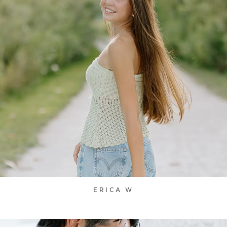
ERICA W