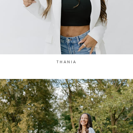
THANIA