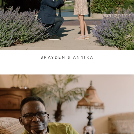
BRAYDEN & ANNIKA