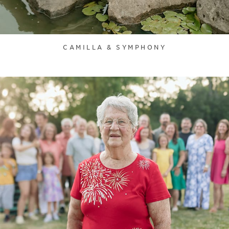
CAMILLA & SYMPHONY