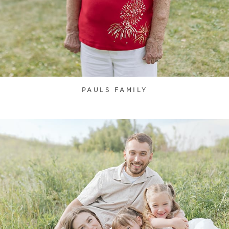
PAULS FAMILY