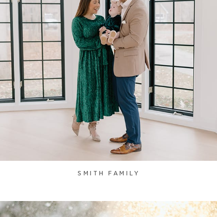
SMITH FAMILY