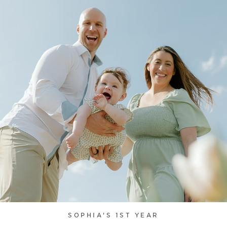
SOPHIA'S 1ST YEAR