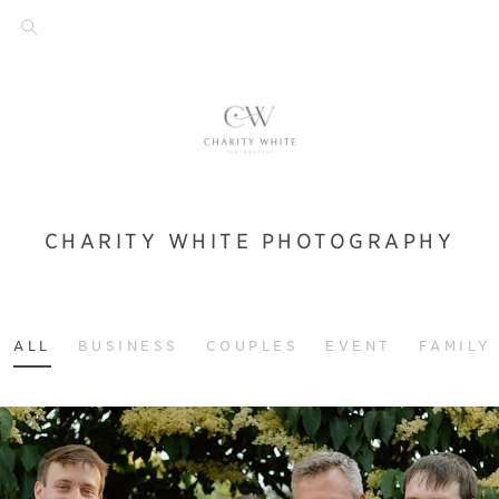
CHARITY WHITE PHOTOGRAPHY
ALL
BUSINESS
COUPLES
EVENT
FAMILY