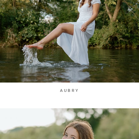
AUBRY