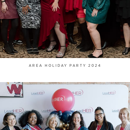
AREA HOLIDAY PARTY 2024