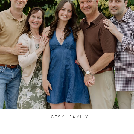
LIGESKI FAMILY