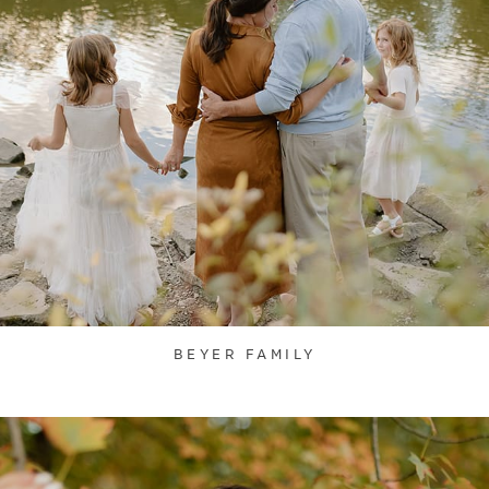
BEYER FAMILY