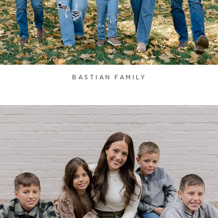
BASTIAN FAMILY