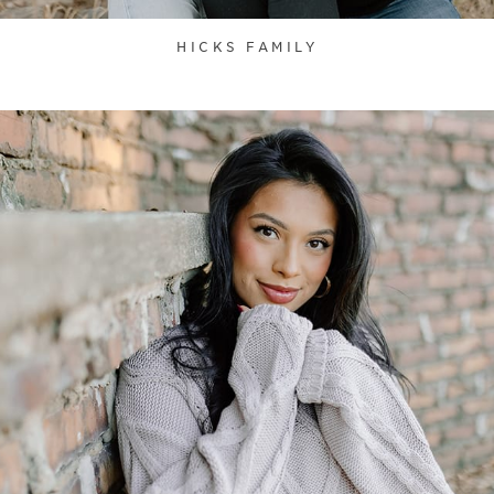
HICKS FAMILY