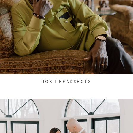
ROB | HEADSHOTS