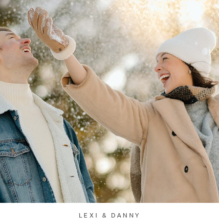
LEXI & DANNY