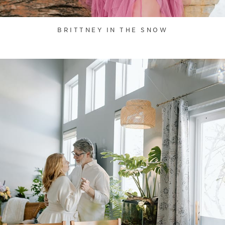
BRITTNEY IN THE SNOW