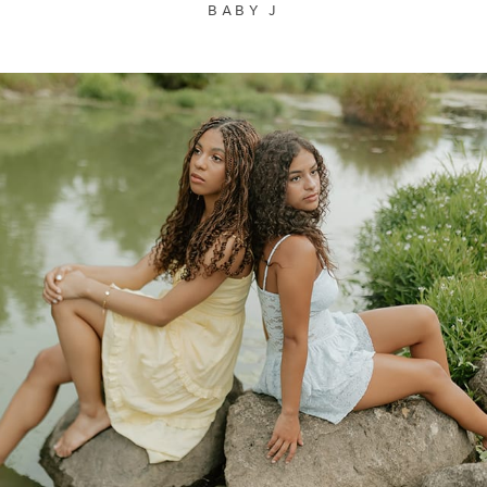
BABY J