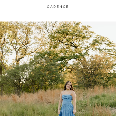
CADENCE