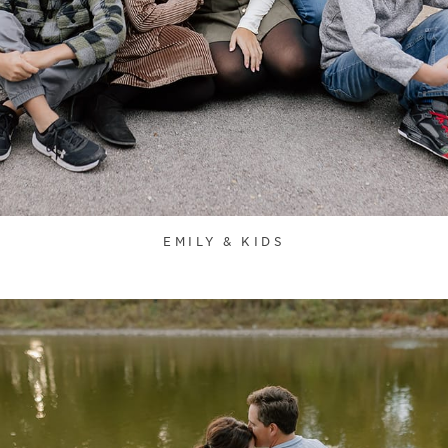
EMILY & KIDS