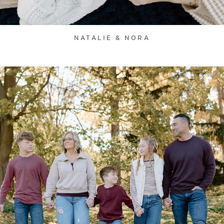
NATALIE & NORA