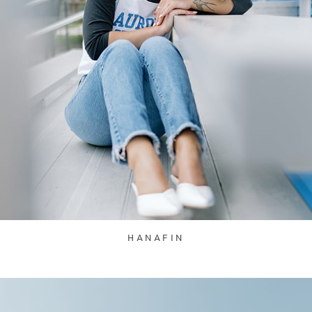
HANAFIN