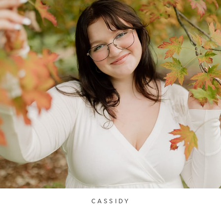
CASSIDY