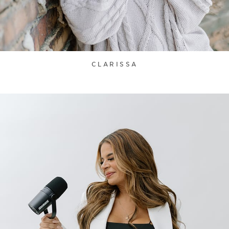
CLARISSA