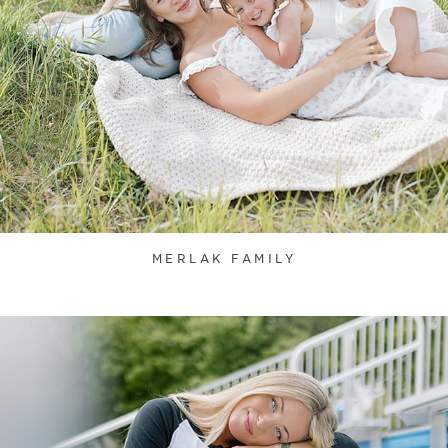
MERLAK FAMILY